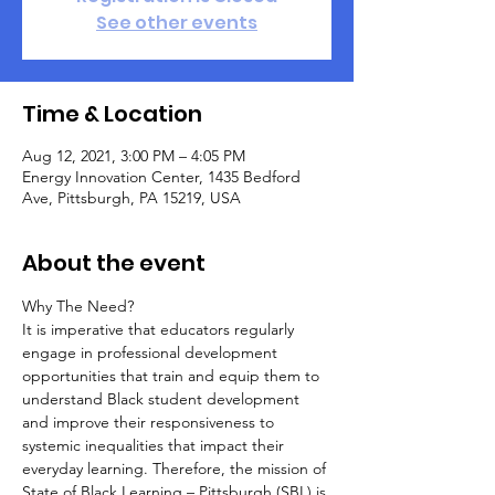
See other events
Time & Location
Aug 12, 2021, 3:00 PM – 4:05 PM
Energy Innovation Center, 1435 Bedford
Ave, Pittsburgh, PA 15219, USA
About the event
Why The Need?
It is imperative that educators regularly 
engage in professional development 
opportunities that train and equip them to 
understand Black student development 
and improve their responsiveness to 
systemic inequalities that impact their 
everyday learning. Therefore, the mission of 
State of Black Learning – Pittsburgh (SBL) is 