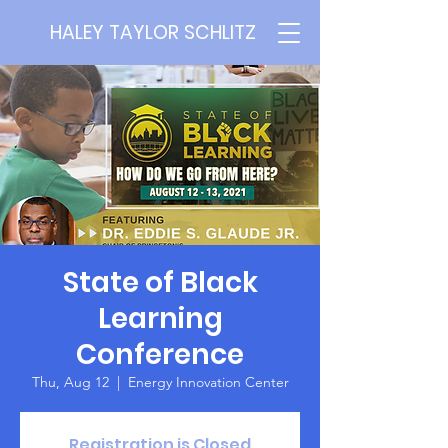
HALEY TAYLOR SCHLITZ
State of Black
Learning
Conference
Thu, Aug 12
  |  
Energy Innovation Center
Registration is Closed