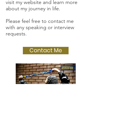
visit my website and learn more
about my journey in life.
Please feel free to contact me
with any speaking or interview
requests.
Contact Me
#PonyUp #SMUDedman
#BoldlyGo #TWU