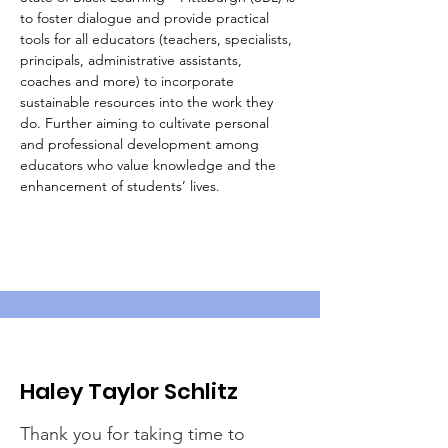
to foster dialogue and provide practical 
tools for all educators (teachers, specialists, 
principals, administrative assistants, 
coaches and more) to incorporate 
sustainable resources into the work they 
do. Further aiming to cultivate personal 
and professional development among 
educators who value knowledge and the 
enhancement of students’ lives.
Haley Taylor Schlitz
Thank you for taking time to