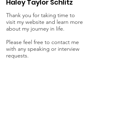
Haley Taylor Schlitz
Thank you for taking time to
visit my website and learn more
about my journey in life.
Please feel free to contact me
with any speaking or interview
requests.
Contact Me