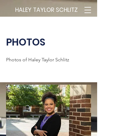
HALEY TAYLOR SCHLITZ
PHOTOS
Photos of Haley Taylor Schlitz