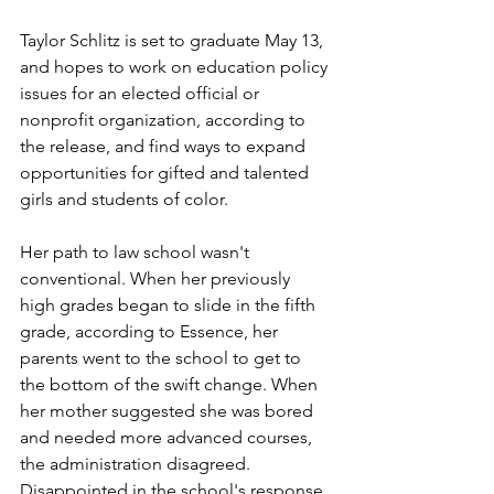
Taylor Schlitz is set to graduate May 13, 
and hopes to work on education policy 
issues for an elected official or 
nonprofit organization, according to 
the release, and find ways to expand 
opportunities for gifted and talented 
girls and students of color. 
Her path to law school wasn't 
conventional. When her previously 
high grades began to slide in the fifth 
grade, according to Essence, her 
parents went to the school to get to 
the bottom of the swift change. When 
her mother suggested she was bored 
and needed more advanced courses, 
the administration disagreed. 
Disappointed in the school's response, 