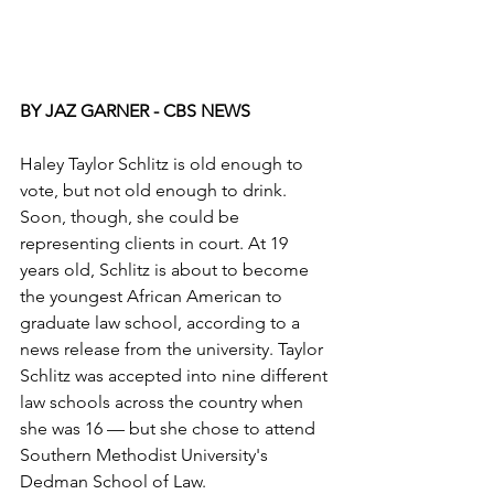
BY JAZ GARNER - CBS NEWS
Haley Taylor Schlitz is old enough to 
vote, but not old enough to drink. 
Soon, though, she could be 
representing clients in court. At 19 
years old, Schlitz is about to become 
the youngest African American to 
graduate law school, according to a 
news release from the university. Taylor 
Schlitz was accepted into nine different 
law schools across the country when 
she was 16 — but she chose to attend 
Southern Methodist University's 
Dedman School of Law.