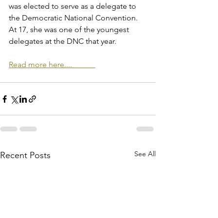
was elected to serve as a delegate to 
the Democratic National Convention. 
At 17, she was one of the youngest 
delegates at the DNC that year. 
Read more here....            
See All
Recent Posts