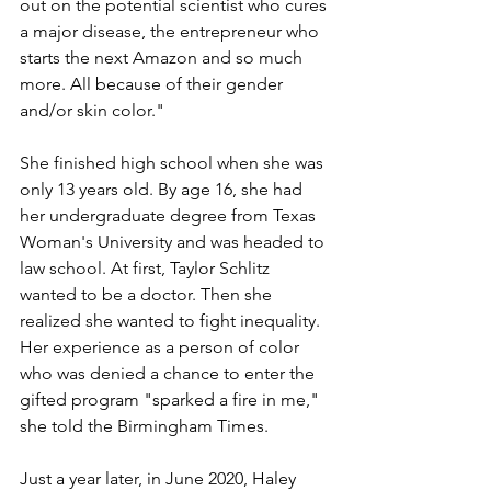
out on the potential scientist who cures 
a major disease, the entrepreneur who 
starts the next Amazon and so much 
more. All because of their gender 
and/or skin color."
She finished high school when she was 
only 13 years old. By age 16, she had 
her undergraduate degree from Texas 
Woman's University and was headed to 
law school. At first, Taylor Schlitz 
wanted to be a doctor. Then she 
realized she wanted to fight inequality. 
Her experience as a person of color 
who was denied a chance to enter the 
gifted program "sparked a fire in me," 
she told the Birmingham Times.  
Just a year later, in June 2020, Haley 