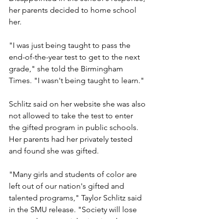
her parents decided to home school 
her.
"I was just being taught to pass the 
end-of-the-year test to get to the next 
grade," she told the Birmingham 
Times. "I wasn't being taught to learn."
Schlitz said on her website she was also 
not allowed to take the test to enter 
the gifted program in public schools. 
Her parents had her privately tested 
and found she was gifted.
"Many girls and students of color are 
left out of our nation's gifted and 
talented programs," Taylor Schlitz said 
in the SMU release. "Society will lose 