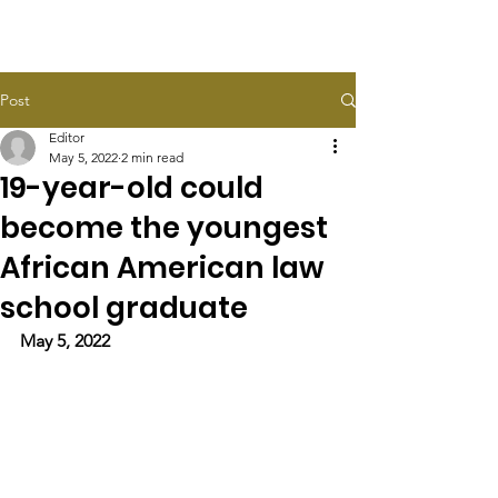
HALEY TAYLOR SCHLITZ
Post
Editor
May 5, 2022
2 min read
19-year-old could
become the youngest
African American law
school graduate
May 5, 2022