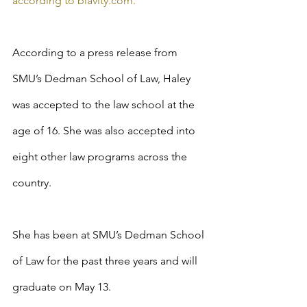
according to blavity.com.
According to a press release from 
SMU’s Dedman School of Law, Haley 
was accepted to the law school at the 
age of 16. She was also accepted into 
eight other law programs across the 
country.
She has been at SMU’s Dedman School 
of Law for the past three years and will 
graduate on May 13.