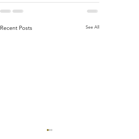
See All
Recent Posts