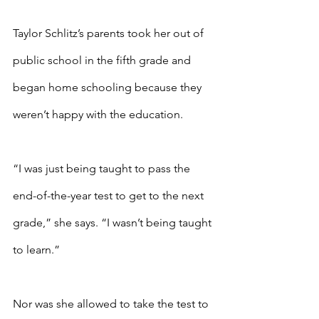
Taylor Schlitz’s parents took her out of 
public school in the fifth grade and 
began home schooling because they 
weren’t happy with the education.
“I was just being taught to pass the 
end-of-the-year test to get to the next 
grade,” she says. “I wasn’t being taught 
to learn.”
Nor was she allowed to take the test to 