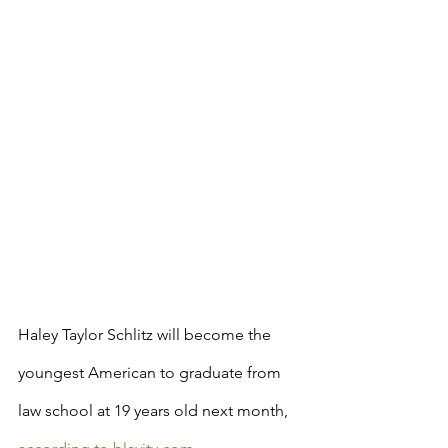
Haley Taylor Schlitz will become the 
youngest American to graduate from 
law school at 19 years old next month, 