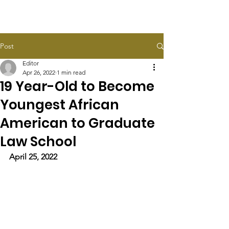
HALEY TAYLOR SCHLITZ
Post
Editor
Apr 26, 2022
1 min read
19 Year-Old to Become
Youngest African
American to Graduate
Law School
April 25, 2022