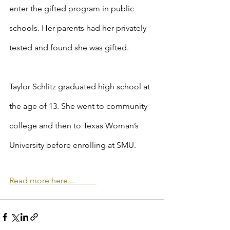
enter the gifted program in public 
schools. Her parents had her privately 
tested and found she was gifted.
Taylor Schlitz graduated high school at 
the age of 13. She went to community 
college and then to Texas Woman’s 
University before enrolling at SMU.
Read more here....          