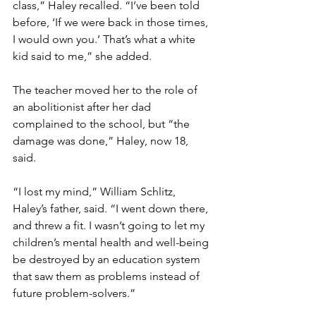
class,” Haley recalled. “I’ve been told 
before, ‘If we were back in those times, 
I would own you.’ That’s what a white 
kid said to me,” she added.
The teacher moved her to the role of 
an abolitionist after her dad 
complained to the school, but “the 
damage was done,” Haley, now 18, 
said.
“I lost my mind,” William Schlitz, 
Haley’s father, said. “I went down there, 
and threw a fit. I wasn’t going to let my 
children’s mental health and well-being 
be destroyed by an education system 
that saw them as problems instead of 
future problem-solvers.”