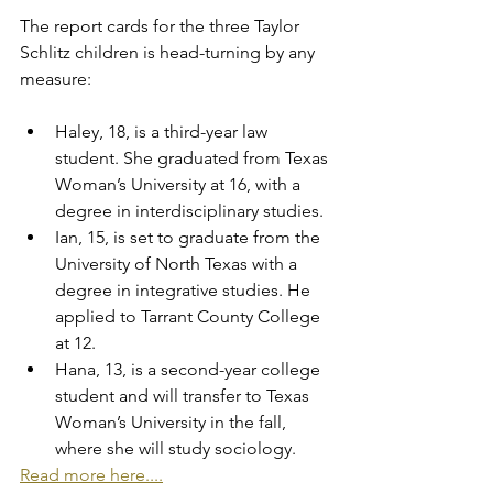
The report cards for the three Taylor 
Schlitz children is head-turning by any 
measure:
Haley, 18, is a third-year law 
student. She graduated from Texas 
Woman’s University at 16, with a 
degree in interdisciplinary studies.
Ian, 15, is set to graduate from the 
University of North Texas with a 
degree in integrative studies. He 
applied to Tarrant County College 
at 12.
Hana, 13, is a second-year college 
student and will transfer to Texas 
Woman’s University in the fall, 
where she will study sociology.
Read more here....