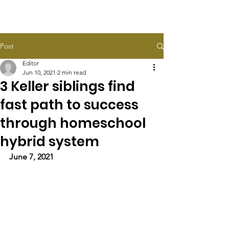
HALEY TAYLOR SCHLITZ
Post
Editor
Jun 10, 2021
2 min read
3 Keller siblings find
fast path to success
through homeschool
hybrid system
June 7, 2021