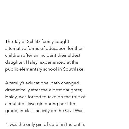
The Taylor Schlitz family sought 
alternative forms of education for their 
children after an incident their eldest 
daughter, Haley, experienced at the 
public elementary school in Southlake.
A family’s educational path changed 
dramatically after the eldest daughter, 
Haley, was forced to take on the role of 
a mulatto slave girl during her fifth-
grade, in-class activity on the Civil War.
“I was the only girl of color in the entire 