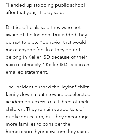
“I ended up stopping public school 
after that year,” Haley said.
District officials said they were not 
aware of the incident but added they 
do not tolerate “behavior that would 
make anyone feel like they do not 
belong in Keller ISD because of their 
race or ethnicity,” Keller ISD said in an 
emailed statement.
The incident pushed the Taylor Schlitz 
family down a path toward accelerated 
academic success for all three of their 
children. They remain supporters of 
public education, but they encourage 
more families to consider the 
homeschool hybrid system they used.