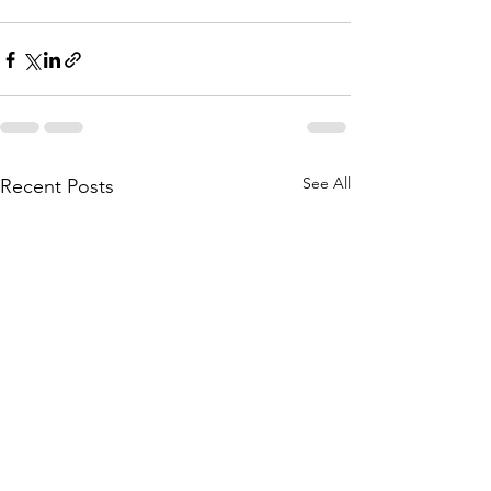
See All
Recent Posts