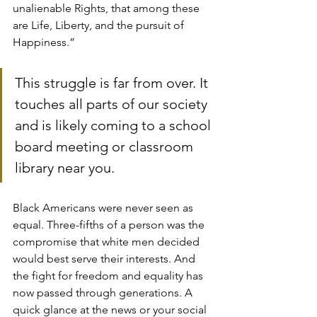
unalienable Rights, that among these 
are Life, Liberty, and the pursuit of 
Happiness.”
This struggle is far from over. It 
touches all parts of our society 
and is likely coming to a school 
board meeting or classroom 
library near you.
Black Americans were never seen as 
equal. Three-fifths of a person was the 
compromise that white men decided 
would best serve their interests. And 
the fight for freedom and equality has 
now passed through generations. A 
quick glance at the news or your social 