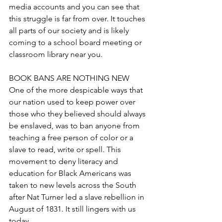
media accounts and you can see that 
this struggle is far from over. It touches 
all parts of our society and is likely 
coming to a school board meeting or 
classroom library near you.
BOOK BANS ARE NOTHING NEW
One of the more despicable ways that 
our nation used to keep power over 
those who they believed should always 
be enslaved, was to ban anyone from 
teaching a free person of color or a 
slave to read, write or spell. This 
movement to deny literacy and 
education for Black Americans was 
taken to new levels across the South 
after Nat Turner led a slave rebellion in 
August of 1831. It still lingers with us 
today.