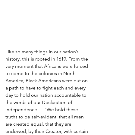
Like so many things in our nation’s 
history, this is rooted in 1619. From the 
very moment that Africans were forced 
to come to the colonies in North 
America, Black Americans were put on 
a path to have to fight each and every 
day to hold our nation accountable to 
the words of our Declaration of 
Independence — “We hold these 
truths to be self-evident, that all men 
are created equal, that they are 
endowed, by their Creator, with certain 