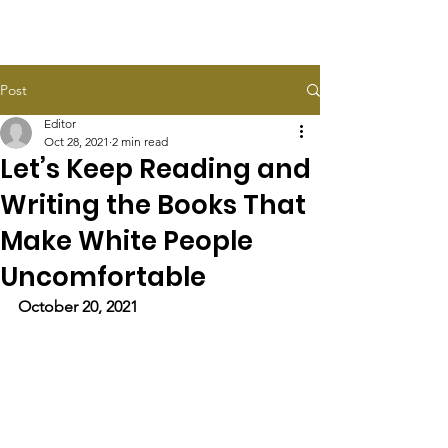
HALEY TAYLOR SCHLITZ
Post
Editor
Oct 28, 2021
2 min read
Let’s Keep Reading and
Writing the Books That
Make White People
Uncomfortable
October 20, 2021