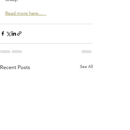
Read more here....   
See All
Recent Posts