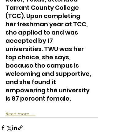
Tarrant County College 
(TCC). Upon completing 
her freshman year at TCC, 
she applied to and was 
accepted by 17 
universities. TWU was her 
top choice, she says, 
because the campus is 
welcoming and supportive, 
and she found it 
empowering the university 
is 87 percent female.
Read more.....