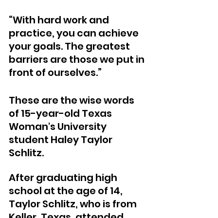
“With hard work and 
practice, you can achieve 
your goals. The greatest 
barriers are those we put in 
front of ourselves.”
These are the wise words 
of 15-year-old Texas 
Woman's University 
student Haley Taylor 
Schlitz.
After graduating high 
school at the age of 14, 
Taylor Schlitz, who is from 
Keller, Texas, attended 