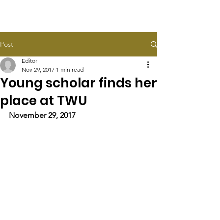
HALEY TAYLOR SCHLITZ
Post
Editor
Nov 29, 2017
1 min read
Young scholar finds her
place at TWU​
November 29, 2017