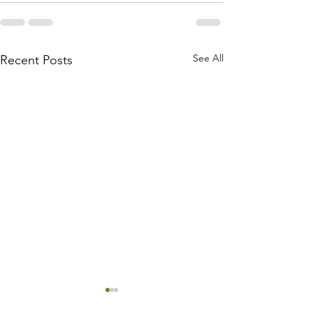
See All
Recent Posts