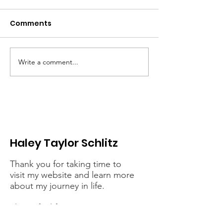
Comments
Write a comment...
When the fight
Erasing Black 
against hunger
dismantling
becomes a casualty
democracy - It
of Trump’s cruelty
connected
Haley Taylor Schlitz
Thank you for taking time to
visit my website and learn more
about my journey in life.
Please feel free to contact me
with any speaking or interview