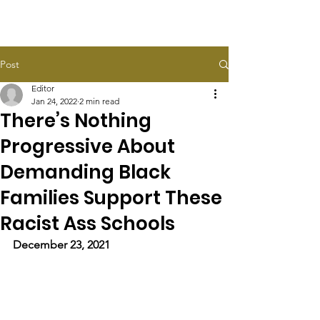
HALEY TAYLOR SCHLITZ
Post
Editor
Jan 24, 2022
2 min read
There’s Nothing
Progressive About
Demanding Black
Families Support These
Racist Ass Schools
December 23, 2021