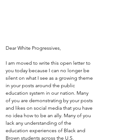
Dear White Progressives,
I am moved to write this open letter to 
you today because I can no longer be 
silent on what I see as a growing theme 
in your posts around the public 
education system in our nation. Many 
of you are demonstrating by your posts 
and likes on social media that you have 
no idea how to be an ally. Many of you 
lack any understanding of the 
education experiences of Black and 
Brown students across the U.S.