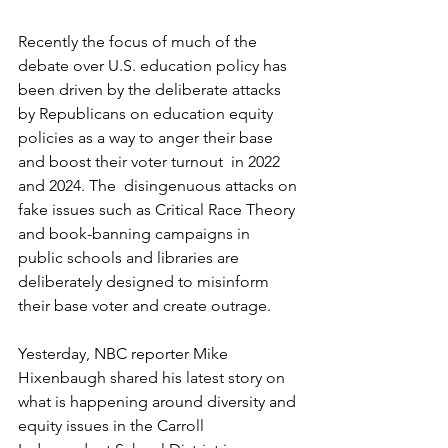
Recently the focus of much of the 
debate over U.S. education policy has 
been driven by the deliberate attacks 
by Republicans on education equity 
policies as a way to anger their base 
and boost their voter turnout  in 2022 
and 2024. The  disingenuous attacks on 
fake issues such as Critical Race Theory 
and book-banning campaigns in 
public schools and libraries are 
deliberately designed to misinform 
their base voter and create outrage. 
Yesterday, NBC reporter Mike 
Hixenbaugh shared his latest story on 
what is happening around diversity and 
equity issues in the Carroll 