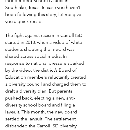
Independent School District in 
Southlake, Texas. In case you haven’t 
been following this story, let me give 
you a quick recap.
The fight against racism in Carroll ISD 
started in 2018, when a video of white 
students shouting the n-word was 
shared across social media. In 
response to national pressure sparked 
by the video, the district’s Board of 
Education members reluctantly created 
a diversity council and charged them to 
draft a diversity plan. But parents 
pushed back, electing a new, anti-
diversity school board and filing a 
lawsuit. This month, the new board 
settled the lawsuit. The settlement 
disbanded the Carroll ISD diversity 