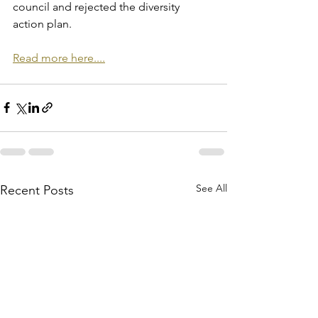
council and rejected the diversity 
action plan.
Read more here....
See All
Recent Posts